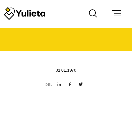
01.01.1970
DEL: