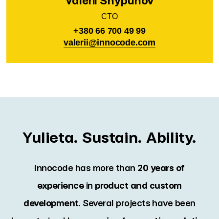
Valerii Shypunov
CTO
+380 66 700 49 99
valerii@innocode.com
Yulieta. Sustain. Ability.
Innocode has more than
20 years of
experience
in
product and
custom
development.
Several projects have been