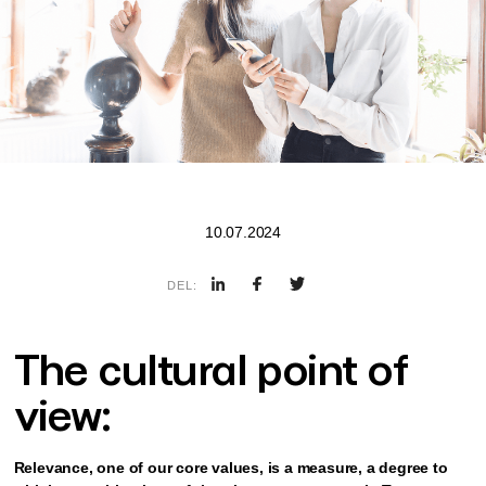
10.07.2024
DEL:
The cultural point of
view:
Relevance, one of our core values, is a measure, a degree to