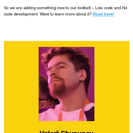
So we are adding something new to our toolbelt – Low code and No
code development. Want to learn more about it?
Read here!