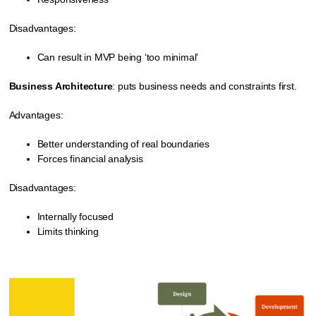
Disadvantages:
Can result in MVP being ‘too minimal’
Business Architecture
: puts business needs and constraints first.
Advantages:
Better understanding of real boundaries
Forces financial analysis
Disadvantages:
Internally focused
Limits thinking