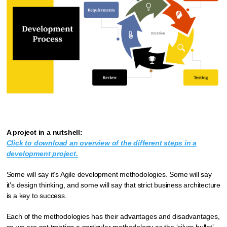
A project in a nutshell:
Click to download an overview of the different steps in a
development project.
Some will say it’s Agile development methodologies. Some will say
it’s design thinking, and some will say that strict business architecture
is a key to success.
Each of the methodologies has their advantages and disadvantages,
so we are not treating a particular methodology as the ‘silver bullet’.