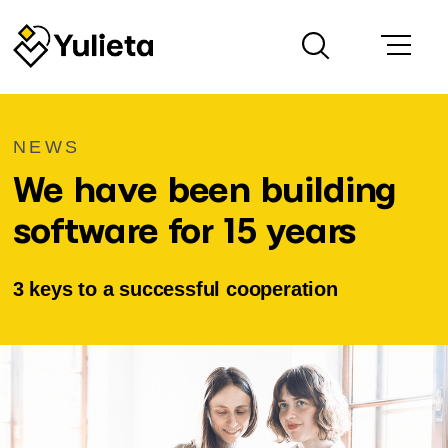
NEWS
We have been building
software for 15 years
3 keys to a successful cooperation