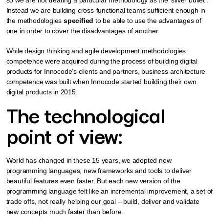
Instead we are building cross-functional teams sufficient enough in
the methodologies
specified
to be able to use the advantages of
one in order to cover the disadvantages of another.
While design thinking and agile development methodologies
competence were acquired during the process of building digital
products for Innocode’s clients and partners, business architecture
competence was built when Innocode started building their own
digital products in 2015.
The technological
point of view:
World has changed in these 15 years, we adopted new
programming languages, new frameworks and tools to deliver
beautiful features even faster. But each new version of the
programming language felt like an incremental improvement, a set of
trade offs, not really helping our goal – build, deliver and validate
new concepts much faster than before.