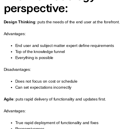
perspective:
Design Thinking
: puts the needs of the end user at the forefront.
Advantages:
End user and subject matter expert define requirements
Top of the knowledge funnel
Everything is possible
Disadvantages:
Does not focus on cost or schedule
Can set expectations incorrectly
Agile
: puts rapid delivery of functionality and updates first.
Advantages:
True rapid deployment of functionality and fixes
Responsiveness