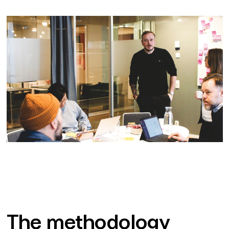
The methodology