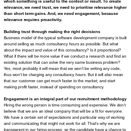
which something is useful to the context or result. To create
relevance, we need trust, we need to prioritise relevance higher
than short term gains. And, we need engagement, because
relevance requires proactivity.
Building trust through making the right decisions
Business model of the typical software development company is built
around selling as much consultancy hours as possible. But what
about the impact and value of this consultancy? Is it proportional?
What if there will be more value if we conduct a research and find an
existing solution that can solve the very same business problem?
Yes, most probably it will mean that we won’t be writing any code,
thus won’t be charging any consultancy hours. But it will also mean
that our customer can get much faster to the market, and start
making profit faster, instead of spending on consultancy.
Engagement is an integral part of our recruitment methodology
Hiring the wrong person is time consuming and expensive. We don’t
believe that we are an ideal company that will be a fit for everyone.
We have a certain set of expectations and particular way of working
and communicating that might not work for all. That’s why we are
transparent in our hiring process, so the candidate have a chance to