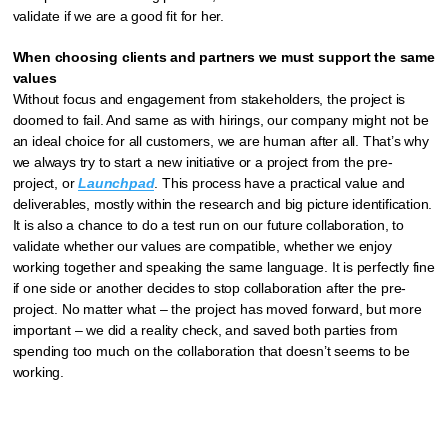
validate if we are a good fit for her.
When choosing clients and partners we must support the same
values
Without focus and engagement from stakeholders, the project is
doomed to fail. And same as with hirings, our company might not be
an ideal choice for all customers, we are human after all. That’s why
we always try to start a new initiative or a project from the pre-
project, or
Launchpad
. This process have a practical value and
deliverables, mostly within the research and big picture identification.
It is also a chance to do a test run on our future collaboration, to
validate whether our values are compatible, whether we enjoy
working together and speaking the same language. It is perfectly fine
if one side or another decides to stop collaboration after the pre-
project. No matter what – the project has moved forward, but more
important – we did a reality check, and saved both parties from
spending too much on the collaboration that doesn’t seems to be
working.