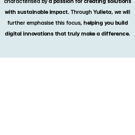
characterised by
a passion for creating solutions
with sustainable impact
. Through
Yulieta
, we will
further emphasise this focus,
helping you build
digital innovations that truly make a difference.