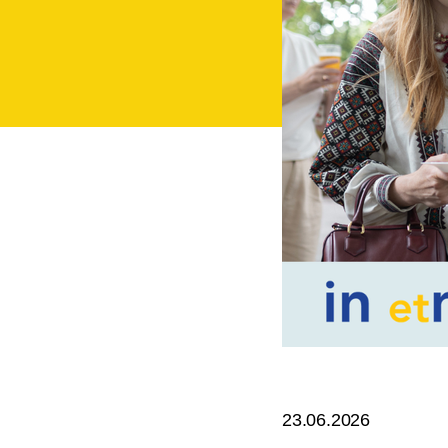
23.06.2026