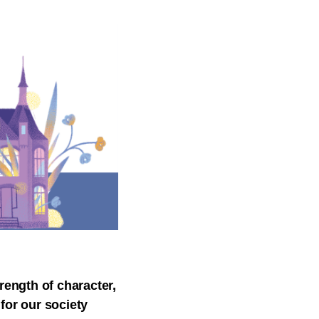
rength of character,
 for our society