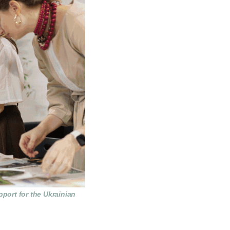
pport for the Ukrainian