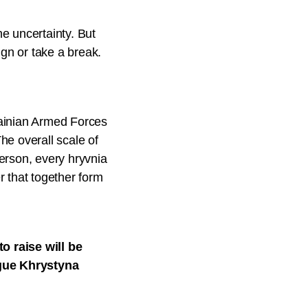
he uncertainty. But
gn or take a break.
rainian Armed Forces
he overall scale of
erson, every hryvnia
r that together form
o raise will be
ague Khrystyna