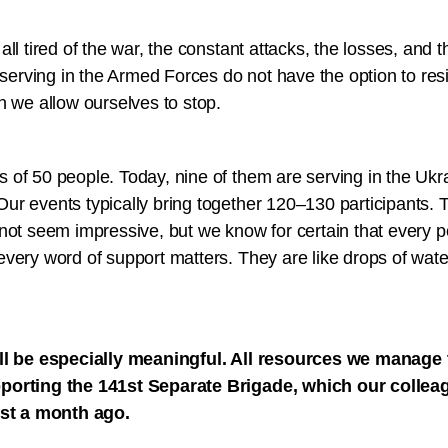
ll tired of the war, the constant attacks, the losses, and t
rving in the Armed Forces do not have the option to resi
n we allow ourselves to stop.
 of 50 people. Today, nine of them are serving in the Uk
r events typically bring together 120–130 participants. T
not seem impressive, but we know for certain that every p
very word of support matters. They are like drops of wate
ll be especially meaningful. All resources we manage t
porting the 141st Separate Brigade, which our colle
ust a month ago.