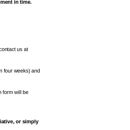
ment in time.
contact us at
in four weeks) and
n form will be
ative, or simply