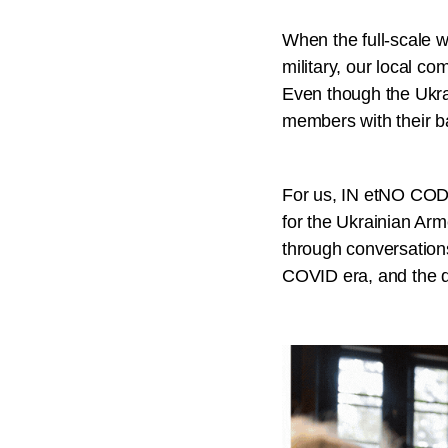
When the full-scale 
military, our local c
Even though the Ukra
members with their ba
For us, IN etNO CODE 
for the Ukrainian Arm
through conversation
COVID era, and the d