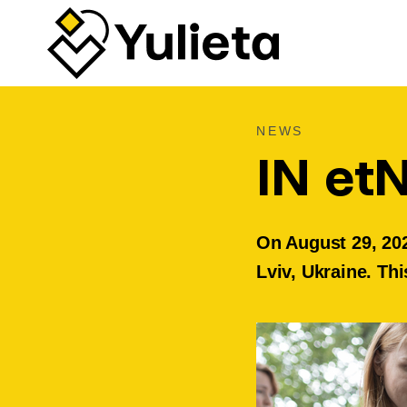
NEWS
IN et
On August 29, 202
Lviv, Ukraine. Thi