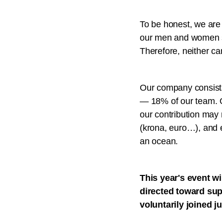
To be honest, we are a
our men and women se
Therefore, neither ca
Our company consists
— 18% of our team. Ou
our contribution may 
(krona, euro…), and e
an ocean.
This year's event wi
directed toward sup
voluntarily joined j