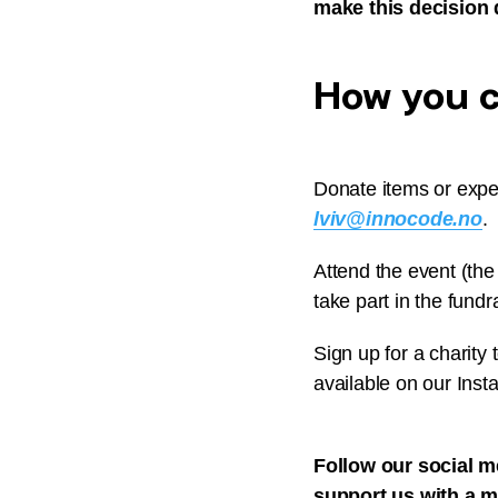
make this decision 
How you ca
Donate items or exper
lviv@innocode.no
.
Attend the event (the
take part in the fundra
Sign up for a charity t
available on our Inst
Follow our social m
support us with a 