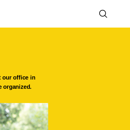
our office in
ve organized.