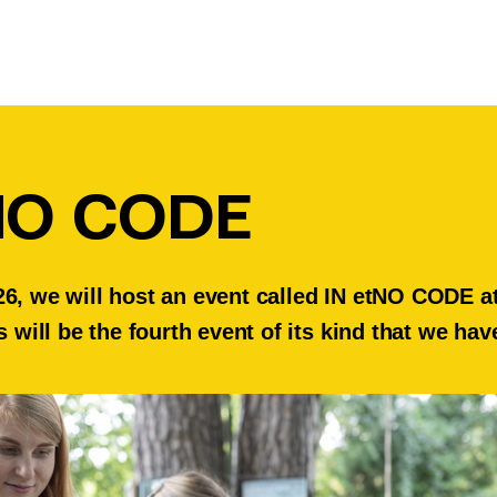
NO CODE
6, we will host an event called IN etNO CODE at 
s will be the fourth event of its kind that we ha