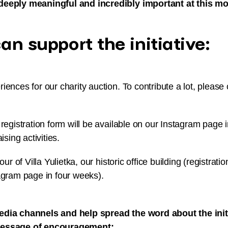
deeply meaningful and incredibly important at this mo
n support the initiative:
iences for our charity auction. To contribute a lot, please 
 registration form will be available on our Instagram page 
ising activities.
our of Villa Yulietka, our historic office building (registratio
agram page in four weeks).
edia channels and help spread the word about the initi
message of encouragement: