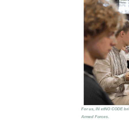
For us, IN etNO CODE brin
Armed Forces.