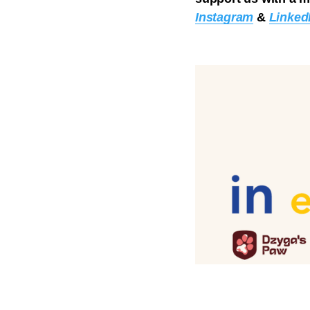
Instagram
&
Linked