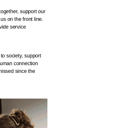
ogether, support our
s on the front line.
vide service
to society, support
, human connection
missed since the