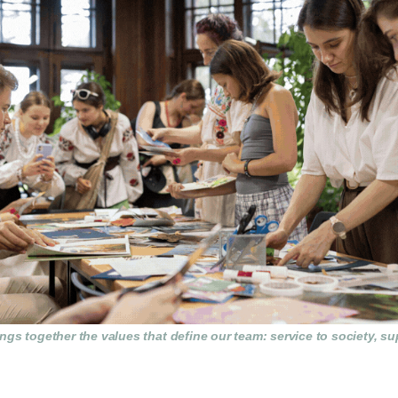
gs together the values that define our team: service to society, su