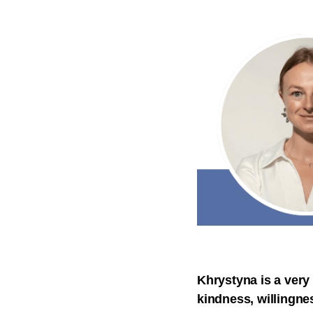
Khrystyna is a very
kindness, willingnes