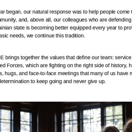
war began, our natural response was to help people come t
ommunity, and, above all, our colleagues who are defending u
inian state is becoming better equipped every year to pro
sic needs, we continue this tradition.
brings together the values that define our team: service 
ed Forces, which are fighting on the right side of history
s, hugs, and face-to-face meetings that many of us have 
etermination to keep going and never give up.