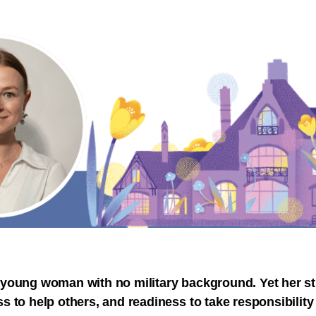
 young woman with no military background. Yet her st
s to help others, and readiness to take responsibility