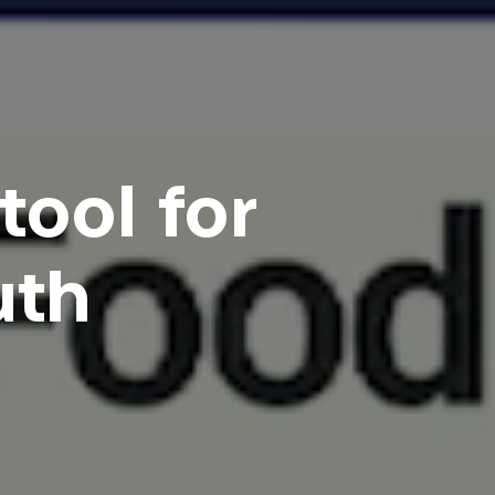
tool for
uth