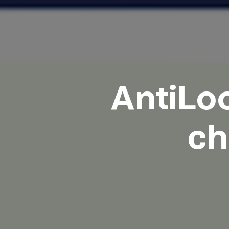
AntiLoo
ch