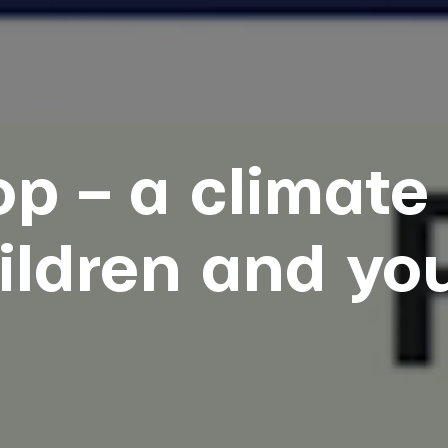
p – a climate 
ildren and yo