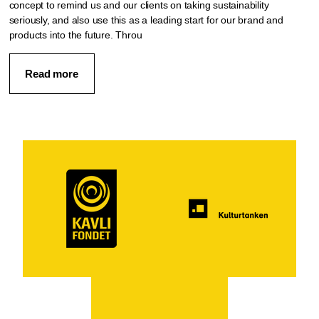
concept to remind us and our clients on taking sustainability
seriously, and also use this as a leading start for our brand and
products into the future. Throu
Read more