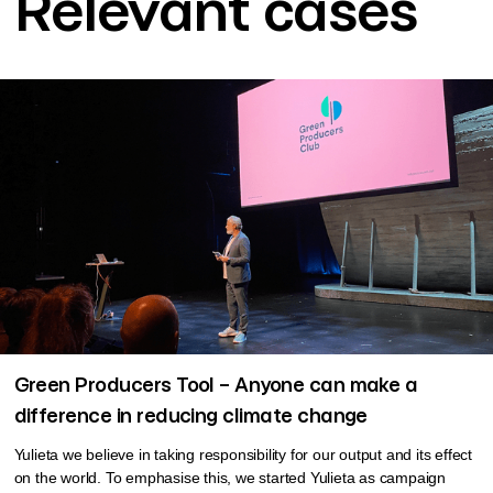
Relevant cases
Green Producers Tool – Anyone can make a
difference in reducing climate change
Yulieta we believe in taking responsibility for our output and its effect
on the world. To emphasise this, we started Yulieta as campaign