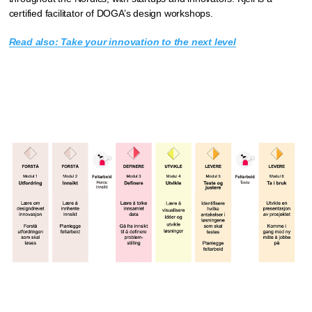
certified facilitator of DOGA’s design workshops.
Read also: Take your innovation to the next level