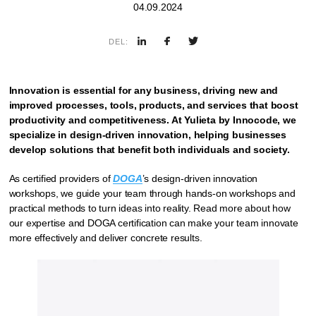
04.09.2024
DEL:
Innovation is essential for any business, driving new and
improved processes, tools, products, and services that boost
productivity and competitiveness. At Yulieta by Innocode, we
specialize in design-driven innovation, helping businesses
develop solutions that benefit both individuals and society.
As certified providers of
DOGA
’s design-driven innovation
workshops, we guide your team through hands-on workshops and
practical methods to turn ideas into reality. Read more about how
our expertise and DOGA certification can make your team innovate
more effectively and deliver concrete results.