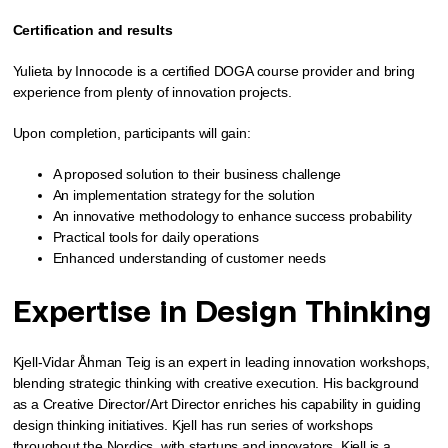
Certification and results
Yulieta by Innocode is a certified DOGA course provider and bring
experience from plenty of innovation projects.
Upon completion, participants will gain:
A proposed solution to their business challenge
An implementation strategy for the solution
An innovative methodology to enhance success probability
Practical tools for daily operations
Enhanced understanding of customer needs
Expertise in Design Thinking
Kjell-Vidar Åhman Teig is an expert in leading innovation workshops,
blending strategic thinking with creative execution. His background
as a Creative Director/Art Director enriches his capability in guiding
design thinking initiatives. Kjell has run series of workshops
throughout the Nordics, with startups and innovators. Kjell is a