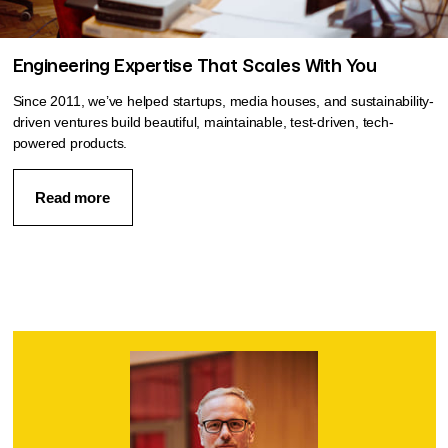
Engineering Expertise That Scales With You
Since 2011, we’ve helped startups, media houses, and sustainability-
driven ventures build beautiful, maintainable, test-driven, tech-
powered products.
Read more