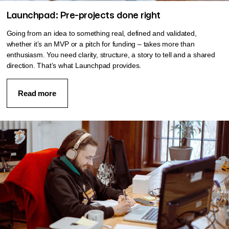
Launchpad: Pre-projects done right
Going from an idea to something real, defined and validated,
whether it’s an MVP or a pitch for funding – takes more than
enthusiasm. You need clarity, structure, a story to tell and a shared
direction. That’s what Launchpad provides.
Read more