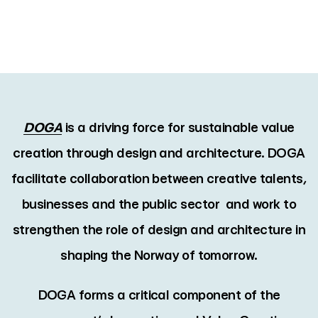
DOGA
is a driving force for sustainable value
creation through design and architecture. DOGA
facilitate collaboration between creative talents,
businesses and the public sector and work to
strengthen the role of design and architecture in
shaping the Norway of tomorrow.
DOGA forms a critical component of the