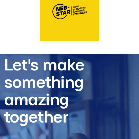
Let's make
something
amazing
together