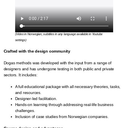
(Video in Norwegian, subtitles in any language available in Youtube
settings)
Crafted with the design community
Dogas methods was developed with the input from a range of
designers and has undergone testing in both public and private
sectors. It includes:
A full educational package with all necessary theories, tasks,
and resources.
Designer-led facilitation.
Hands-on learning through addressing real-life business
challenges.
Inclusion of case studies from Norwegian companies.