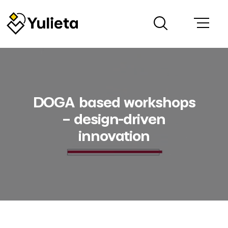
DOGA based workshops
– design-driven
innovation