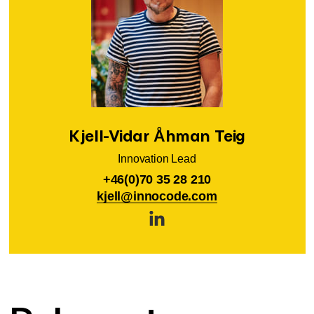
Kjell-Vidar Åhman Teig
Innovation Lead
+46(0)70 35 28 210
kjell@innocode.com