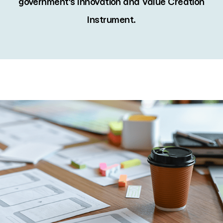
government’s Innovation and Value Creation
Instrument.