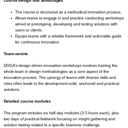
Course design and advantages
The course is structured as a methodical innovation process.
Allows teams to engage in and practice conducting workshops
aimed at prototyping, developing and testing solutions with
users or clients.
Equips teams with a reliable framework and actionable guide
for continuous innovation.
Team-centric
DOGA’s design-driven innovation workshops involves training the
whole team in design methodologies as a core aspect of the
innovation process. The synergy of teams with diverse skills and
roles often leads to the development solid, anchored and practical
solutions.
Detailed course modules
The program includes six half-day modules (3.5 hours each), plus
two days of practical fieldwork focusing on insight gathering and
solution testing related to a specific business challenge.