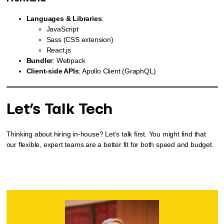
Languages & Libraries
:
JavaScript
Sass (CSS extension)
React.js
Bundler
: Webpack
Client-side APIs
: Apollo Client (GraphQL)
Let’s Talk Tech
Thinking about hiring in-house? Let’s talk first. You might find that
our flexible, expert teams are a better fit for both speed and budget.