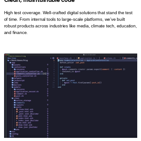
Clean, maintainable code
High test coverage. Well-crafted digital solutions that stand the test
of time. From internal tools to large-scale platforms, we’ve built
robust products across industries like media, climate tech, education,
and finance.