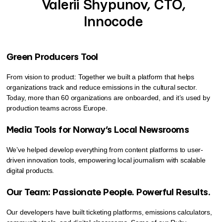
Valerii Shypunov, CTO,
Innocode
Green Producers Tool
From vision to product: Together we built a platform that helps
organizations track and reduce emissions in the cultural sector.
Today, more than 60 organizations are onboarded, and it’s used by
production teams across Europe.
Media Tools for Norway’s Local Newsrooms
We’ve helped develop everything from content platforms to user-
driven innovation tools, empowering local journalism with scalable
digital products.
Our Team: Passionate People. Powerful Results.
Our developers have built ticketing platforms, emissions calculators,