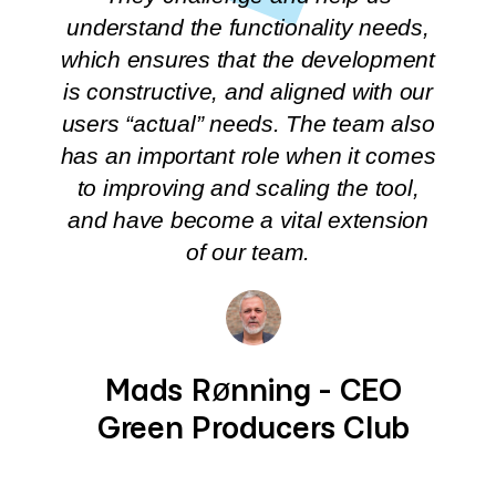
understand the functionality needs,
which ensures that the development
is constructive, and aligned with our
users “actual” needs. The team also
has an important role when it comes
to improving and scaling the tool,
and have become a vital extension
of our team.
Mads Rønning - CEO
Green Producers Club