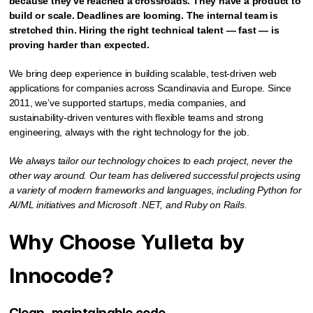
because they've reached a crossroads. They have a product to
build or scale. Deadlines are looming. The internal team is
stretched thin. Hiring the right technical talent — fast — is
proving harder than expected.
We bring deep experience in building scalable, test-driven web
applications for companies across Scandinavia and Europe. Since
2011, we’ve supported startups, media companies, and
sustainability-driven ventures with flexible teams and strong
engineering, always with the right technology for the job.
We always tailor our technology choices to each project, never the
other way around. Our team has delivered successful projects using
a variety of modern frameworks and languages, including Python for
AI/ML initiatives and Microsoft .NET, and Ruby on Rails.
Why Choose Yulieta by
Innocode?