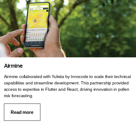
Airmine
Airmine collaborated with Yulieta by Innocode to scale their technical
capabilities and streamline development. This partnership provided
access to expertise in Flutter and React, driving innovation in pollen
risk forecasting.
Read more