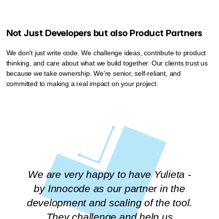
Not Just Developers but also Product Partners
We don't just write code. We challenge ideas, contribute to product
thinking, and care about what we build together. Our clients trust us
because we take ownership. We’re senior, self-reliant, and
committed to making a real impact on your project.
We are very happy to have Yulieta -
by Innocode as our partner in the
development and scaling of the tool.
They challenge and help us