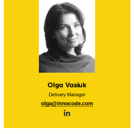
Olga Vasiuk
Delivery Manager
olga@innocode.com