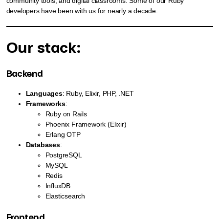
community tools, and digital classrooms. Some of our Ruby
developers have been with us for nearly a decade.
Our stack:
Backend
Languages
: Ruby, Elixir, PHP, .NET
Frameworks
:
Ruby on Rails
Phoenix Framework (Elixir)
Erlang OTP
Databases
:
PostgreSQL
MySQL
Redis
InfluxDB
Elasticsearch
Frontend