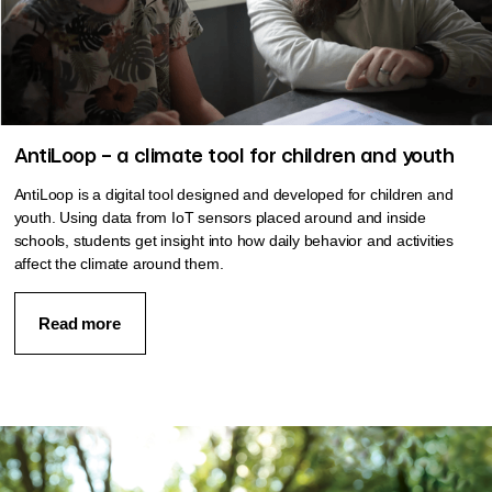
AntiLoop – a climate tool for children and youth
AntiLoop is a digital tool designed and developed for children and
youth. Using data from IoT sensors placed around and inside
schools, students get insight into how daily behavior and activities
affect the climate around them.
Read more