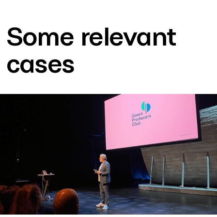
Some relevant
cases