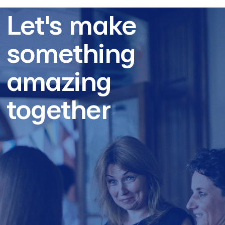
Let's make
something
amazing
together