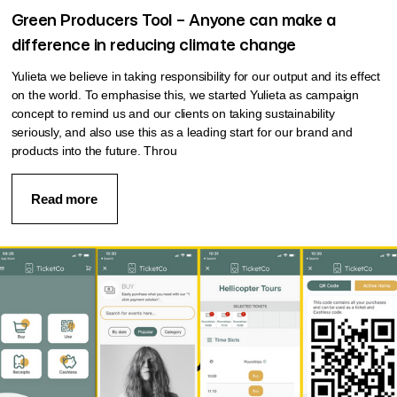
Green Producers Tool – Anyone can make a
difference in reducing climate change
Yulieta we believe in taking responsibility for our output and its effect
on the world. To emphasise this, we started Yulieta as campaign
concept to remind us and our clients on taking sustainability
seriously, and also use this as a leading start for our brand and
products into the future. Throu
Read more