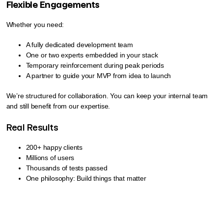
Flexible Engagements
Whether you need:
A fully dedicated development team
One or two experts embedded in your stack
Temporary reinforcement during peak periods
A partner to guide your MVP from idea to launch
We’re structured for collaboration. You can keep your internal team
and still benefit from our expertise.
Real Results
200+ happy clients
Millions of users
Thousands of tests passed
One philosophy: Build things that matter