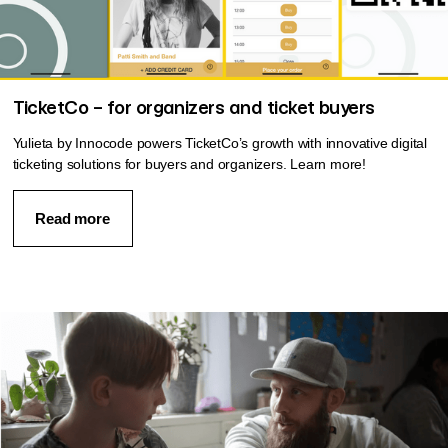
TicketCo – for organizers and ticket buyers
Yulieta by Innocode powers TicketCo’s growth with innovative digital
ticketing solutions for buyers and organizers. Learn more!
Read more