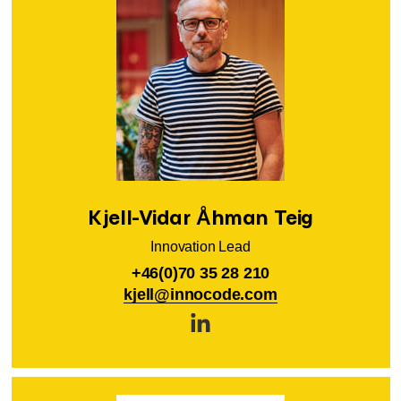
Kjell-Vidar Åhman Teig
Innovation Lead
+46(0)70 35 28 210
kjell@innocode.com