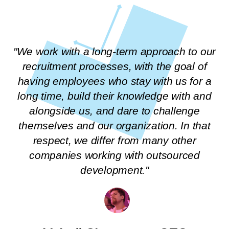
"We work with a long-term approach to our
recruitment processes, with the goal of
having employees who stay with us for a
long time, build their knowledge with and
alongside us, and dare to challenge
themselves and our organization. In that
respect, we differ from many other
companies working with outsourced
development."