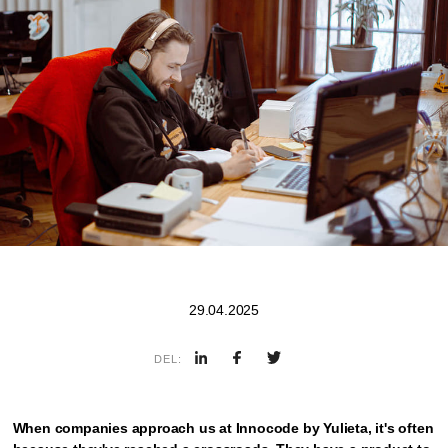
29.04.2025
DEL:
When companies approach us at Innocode by Yulieta, it's often