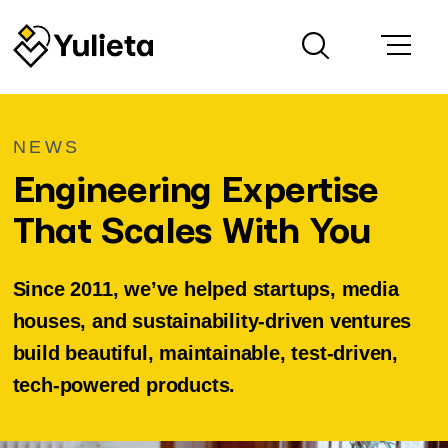
NEWS
Engineering Expertise
That Scales With You
Since 2011, we’ve helped startups, media
houses, and sustainability-driven ventures
build beautiful, maintainable, test-driven,
tech-powered products.